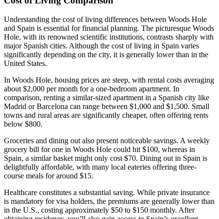
Cost of Living Comparison
Understanding the cost of living differences between Woods Hole
and Spain is essential for financial planning. The picturesque Woods
Hole, with its renowned scientific institutions, contrasts sharply with
major Spanish cities. Although the cost of living in Spain varies
significantly depending on the city, it is generally lower than in the
United States.
In Woods Hole, housing prices are steep, with rental costs averaging
about $2,000 per month for a one-bedroom apartment. In
comparison, renting a similar-sized apartment in a Spanish city like
Madrid or Barcelona can range between $1,000 and $1,500. Small
towns and rural areas are significantly cheaper, often offering rents
below $800.
Groceries and dining out also present noticeable savings. A weekly
grocery bill for one in Woods Hole could hit $100, whereas in
Spain, a similar basket might only cost $70. Dining out in Spain is
delightfully affordable, with many local eateries offering three-
course meals for around $15.
Healthcare constitutes a substantial saving. While private insurance
is mandatory for visa holders, the premiums are generally lower than
in the U.S., costing approximately $50 to $150 monthly. After
obtaining residency, you’ll also gain access to Spain’s excellent