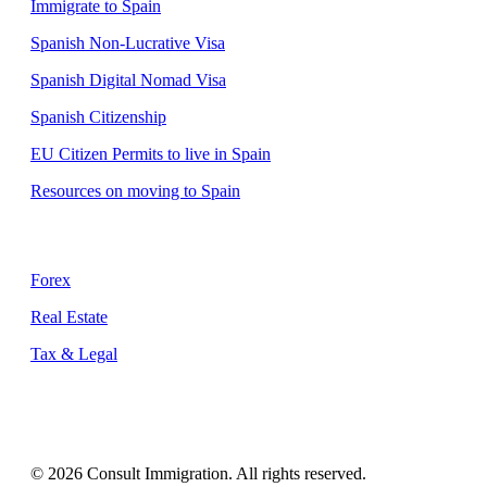
Immigrate to Spain
Spanish Non-Lucrative Visa
Spanish Digital Nomad Visa
Spanish Citizenship
EU Citizen Permits to live in Spain
Resources on moving to Spain
Supporting Services
Forex
Real Estate
Tax & Legal
© 2026 Consult Immigration. All rights reserved.