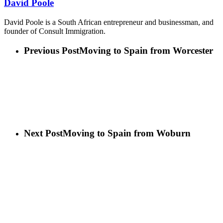
David Poole
David Poole is a South African entrepreneur and businessman, and
founder of Consult Immigration.
Previous Post
Moving to Spain from Worcester
Next Post
Moving to Spain from Woburn