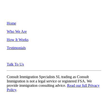
Home
Who We Are
How It Works
Testimonials
Talk To Us
Consult Immigration Specialists SL trading as Consult
Immigration is not a legal service or registered FSA. We
provide immigration consulting advice.
Read our full Privacy
Policy
.
Quick Links