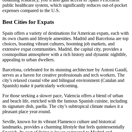
public healthcare system, which significantly reduces out-of-pocket
expenses compared to the U.S.
Best Cities for Expats
Spain offers a variety of destinations for American expats, each with
its own charm and lifestyle amenities. Madrid and Barcelona are top
choices, boasting vibrant cultures, booming job markets, and
extensive expat communities. Madrid, the capital city, provides a
cosmopolitan atmosphere with a rich history and dynamic nightlife,
appealing to urban dwellers.
Barcelona, celebrated for its stunning architecture by Antoni Gaudí,
serves as a haven for creative professionals and tech workers. The
city’s relaxed coastal vibe and bilingual environment (Catalan and
Spanish) make it particularly welcoming.
For those seeking a slower pace, Valencia offers a blend of urban
and beach life, enriched with the famous Spanish cuisine, including
its signature dish, paella. The city’s subtropical climate makes it a
pleasant place year-round.
Seville, known for its vibrant Flamenco culture and historical
landmarks, provides a charming lifestyle that feels quintessentially