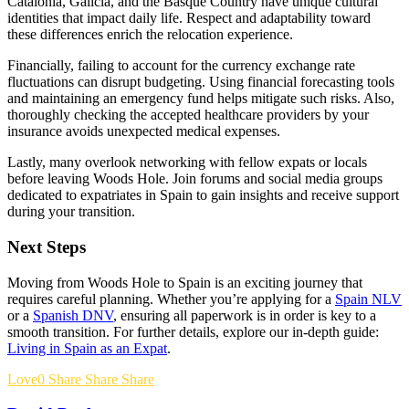
Catalonia, Galicia, and the Basque Country have unique cultural
identities that impact daily life. Respect and adaptability toward
these differences enrich the relocation experience.
Financially, failing to account for the currency exchange rate
fluctuations can disrupt budgeting. Using financial forecasting tools
and maintaining an emergency fund helps mitigate such risks. Also,
thoroughly checking the accepted healthcare providers by your
insurance avoids unexpected medical expenses.
Lastly, many overlook networking with fellow expats or locals
before leaving Woods Hole. Join forums and social media groups
dedicated to expatriates in Spain to gain insights and receive support
during your transition.
Next Steps
Moving from Woods Hole to Spain is an exciting journey that
requires careful planning. Whether you’re applying for a
Spain NLV
or a
Spanish DNV
, ensuring all paperwork is in order is key to a
smooth transition. For further details, explore our in-depth guide:
Living in Spain as an Expat
.
Love
0
Share
Share
Share