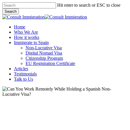
Skip
Hit enter to search or ESC to close
to
Search
main
Close
content
Search
Menu
Home
Who We Are
How it works
Immigrate to Spain
Non-Lucrative Visa
Digital Nomad Visa
Citizenship Program
EU Registration Certificate
Articles
Testimonials
Talk to Us
Digital Nomad
Move to Spain
Moving to Spain
Non-Lucrative Visa
Passive Income Visa
Resources
Moving to Spain from Woods