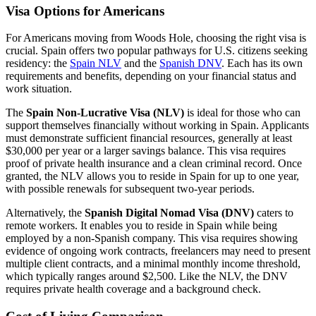
Visa Options for Americans
For Americans moving from Woods Hole, choosing the right visa is
crucial. Spain offers two popular pathways for U.S. citizens seeking
residency: the
Spain NLV
and the
Spanish DNV
. Each has its own
requirements and benefits, depending on your financial status and
work situation.
The
Spain Non-Lucrative Visa (NLV)
is ideal for those who can
support themselves financially without working in Spain. Applicants
must demonstrate sufficient financial resources, generally at least
$30,000 per year or a larger savings balance. This visa requires
proof of private health insurance and a clean criminal record. Once
granted, the NLV allows you to reside in Spain for up to one year,
with possible renewals for subsequent two-year periods.
Alternatively, the
Spanish Digital Nomad Visa (DNV)
caters to
remote workers. It enables you to reside in Spain while being
employed by a non-Spanish company. This visa requires showing
evidence of ongoing work contracts, freelancers may need to present
multiple client contracts, and a minimal monthly income threshold,
which typically ranges around $2,500. Like the NLV, the DNV
requires private health coverage and a background check.