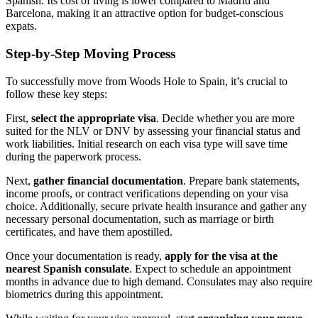
Spanish. Its cost of living is lower compared to Madrid and
Barcelona, making it an attractive option for budget-conscious
expats.
Step-by-Step Moving Process
To successfully move from Woods Hole to Spain, it’s crucial to
follow these key steps:
First,
select the appropriate visa
. Decide whether you are more
suited for the NLV or DNV by assessing your financial status and
work liabilities. Initial research on each visa type will save time
during the paperwork process.
Next,
gather financial documentation
. Prepare bank statements,
income proofs, or contract verifications depending on your visa
choice. Additionally, secure private health insurance and gather any
necessary personal documentation, such as marriage or birth
certificates, and have them apostilled.
Once your documentation is ready,
apply for the visa at the
nearest Spanish consulate
. Expect to schedule an appointment
months in advance due to high demand. Consulates may also require
biometrics during this appointment.