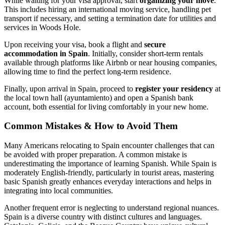
While waiting for your visa approval, start
organizing your move
.
This includes hiring an international moving service, handling pet
transport if necessary, and setting a termination date for utilities and
services in Woods Hole.
Upon receiving your visa, book a flight and
secure
accommodation in Spain
. Initially, consider short-term rentals
available through platforms like Airbnb or near housing companies,
allowing time to find the perfect long-term residence.
Finally, upon arrival in Spain, proceed to
register your residency
at
the local town hall (ayuntamiento) and open a Spanish bank
account, both essential for living comfortably in your new home.
Common Mistakes & How to Avoid Them
Many Americans relocating to Spain encounter challenges that can
be avoided with proper preparation. A common mistake is
underestimating the importance of learning Spanish. While Spain is
moderately English-friendly, particularly in tourist areas, mastering
basic Spanish greatly enhances everyday interactions and helps in
integrating into local communities.
Another frequent error is neglecting to understand regional nuances.
Spain is a diverse country with distinct cultures and languages.