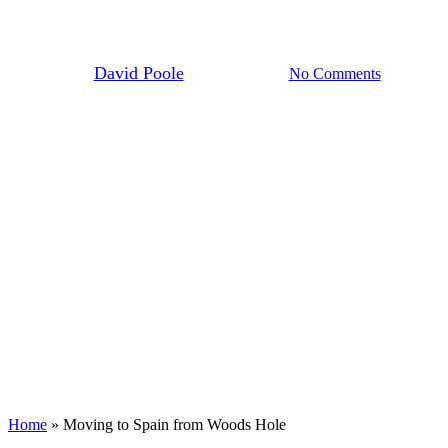
Hole
By
David Poole
March 6th, 2025
No Comments
Home
»
Moving to Spain from Woods Hole