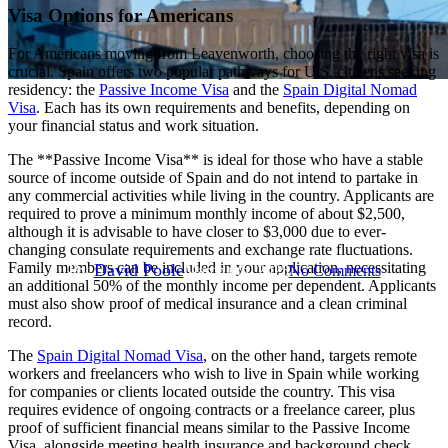
Visa Options for Americans
For Americans moving from Leavenworth, choosing the right visa is
crucial. Spain offers two popular pathways for U.S. citizens seeking
residency: the
Passive Income Visa
and the
Spain Digital Nomad
Digital Nomad
Move to Spain
Moving to Spain
Visa
. Each has its own requirements and benefits, depending on
your financial status and work situation.
Non-Lucrative Visa
Passive Income Visa
Resources
The **Passive Income Visa** is ideal for those who have a stable
Moving to Spain from
source of income outside of Spain and do not intend to partake in
any commercial activities while living in the country. Applicants are
Leavenworth
required to prove a minimum monthly income of about $2,500,
although it is advisable to have closer to $3,000 due to ever-
changing consulate requirements and exchange rate fluctuations.
Family members can be included in your application, necessitating
By
David Poole
March 6th, 2025
No Comments
an additional 50% of the monthly income per dependent. Applicants
must also show proof of medical insurance and a clean criminal
record.
The
Spain Digital Nomad Visa
, on the other hand, targets remote
workers and freelancers who wish to live in Spain while working
for companies or clients located outside the country. This visa
requires evidence of ongoing contracts or a freelance career, plus
proof of sufficient financial means similar to the Passive Income
Visa, alongside meeting health insurance and background check