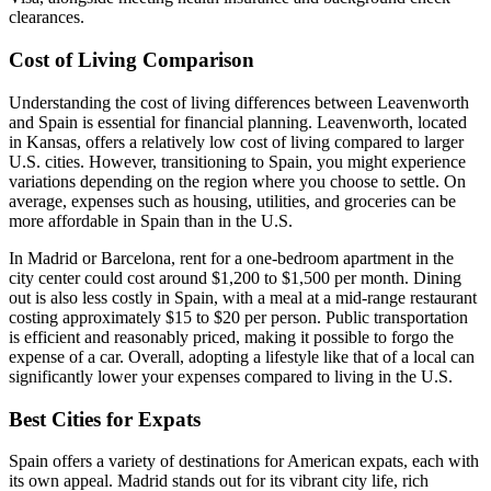
clearances.
Cost of Living Comparison
Understanding the cost of living differences between Leavenworth
and Spain is essential for financial planning. Leavenworth, located
in Kansas, offers a relatively low cost of living compared to larger
U.S. cities. However, transitioning to Spain, you might experience
variations depending on the region where you choose to settle. On
average, expenses such as housing, utilities, and groceries can be
more affordable in Spain than in the U.S.
In Madrid or Barcelona, rent for a one-bedroom apartment in the
city center could cost around $1,200 to $1,500 per month. Dining
out is also less costly in Spain, with a meal at a mid-range restaurant
costing approximately $15 to $20 per person. Public transportation
is efficient and reasonably priced, making it possible to forgo the
expense of a car. Overall, adopting a lifestyle like that of a local can
significantly lower your expenses compared to living in the U.S.
Best Cities for Expats
Spain offers a variety of destinations for American expats, each with
its own appeal. Madrid stands out for its vibrant city life, rich