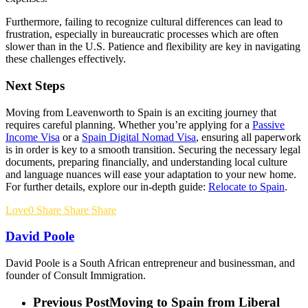
Furthermore, failing to recognize cultural differences can lead to
frustration, especially in bureaucratic processes which are often
slower than in the U.S. Patience and flexibility are key in navigating
these challenges effectively.
Next Steps
Moving from Leavenworth to Spain is an exciting journey that
requires careful planning. Whether you’re applying for a
Passive
Income Visa
or a
Spain Digital Nomad Visa
, ensuring all paperwork
is in order is key to a smooth transition. Securing the necessary legal
documents, preparing financially, and understanding local culture
and language nuances will ease your adaptation to your new home.
For further details, explore our in-depth guide:
Relocate to Spain
.
Love
0
Share
Share
Share
David Poole
David Poole is a South African entrepreneur and businessman, and
founder of Consult Immigration.
Previous Post
Moving to Spain from Liberal