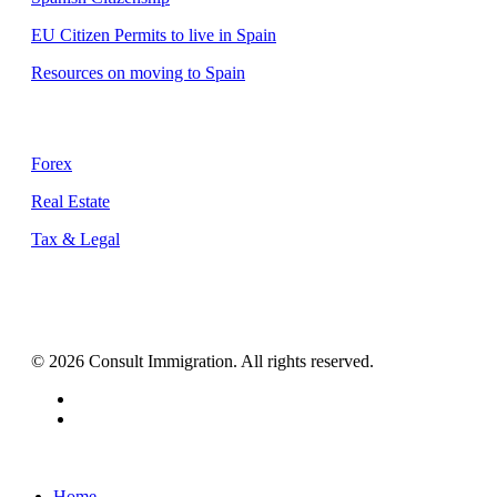
EU Citizen Permits to live in Spain
Resources on moving to Spain
Supporting Services
Forex
Real Estate
Tax & Legal
© 2026 Consult Immigration. All rights reserved.
facebook
instagram
Close
Home