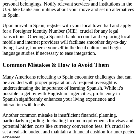
personal belongings. Notify relevant services and institutions in the
U.S. like banks and utilities about your move and set up alternatives
in Spain.
Upon arrival in Spain, register with your local town hall and apply
for a Foreigner Identity Number (NIE), crucial for any legal
transactions. Opening a Spanish bank account and exploring local
mobile and internet providers will facilitate smoother day-to-day
living. Lastly, immerse yourself in the local culture and begin
language studies if necessary to ease integration.
Common Mistakes & How to Avoid Them
Many Americans relocating to Spain encounter challenges that can
be avoided with proper preparation. A frequent oversight is
underestimating the importance of learning Spanish. While it’s
possible to get by with English in larger cities, proficiency in
Spanish significantly enhances your living experience and
interaction with locals.
Another common mistake is insufficient financial planning,
particularly regarding fluctuating income requirements for visas and
potential hidden costs like currency conversion fees. It’s crucial to
set a realistic budget and maintain a financial cushion for unexpected
expenses.