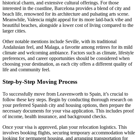
historical charm, and extensive cultural offerings. For those
interested in the coastline, Barcelona provides a blend of city and
beach life, renowned for its architecture and pulsating arts scene.
Meanwhile, Valencia might appeal for its more laid-back vibe and
beautiful beaches, alongside a lower cost of living compared to the
larger cities.
Other notable mentions include Seville, with its traditional
Andalusian feel, and Malaga, a favorite among retirees for its mild
climate and welcoming ambiance. Factors such as climate, lifestyle
preferences, and career opportunities should be considered when
choosing your destination, as each city offers a different quality of
life and community feel.
Step-by-Step Moving Process
To successfully move from Leavenworth to Spain, it’s crucial to
follow these key steps. Begin by conducting thorough research on
your preferred Spanish city and housing options, then prepare the
necessary documents for your visa application. This includes proof
of income, health insurance, and background checks.
Once your visa is approved, plan your relocation logistics. This
involves booking flights, securing temporary accommodation while
looking for permanent housing, and arranging transportation for