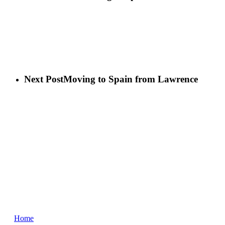
Next Post
Moving to Spain from Lawrence
Home