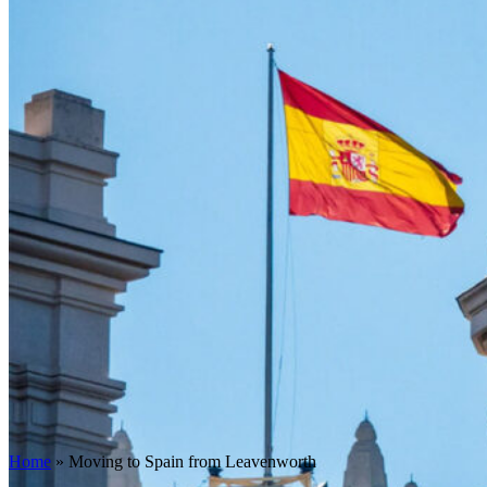
Home
»
Moving to Spain from Leavenworth