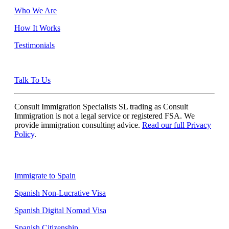
Who We Are
How It Works
Testimonials
Talk To Us
Consult Immigration Specialists SL trading as Consult
Immigration is not a legal service or registered FSA. We
provide immigration consulting advice.
Read our full Privacy
Policy
.
Quick Links
Immigrate to Spain
Spanish Non-Lucrative Visa
Spanish Digital Nomad Visa
Spanish Citizenship